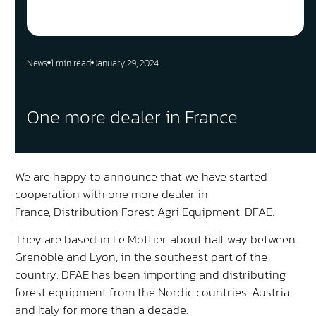
News
1 min read
January 29, 2024
One more dealer in France
We are happy to announce that we have started
cooperation with one more dealer in
France,
Distribution Forest Agri Equipment, DFAE
.
They are based in Le Mottier, about half way between
Grenoble and Lyon, in the southeast part of the
country. DFAE has been importing and distributing
forest equipment from the Nordic countries, Austria
and Italy for more than a decade.