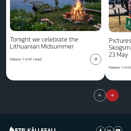
Tonight we celebrate the
Picture
Lithuanian Midsummer
Skogsm
23 May
News
•
1 min read
News
•
1 min