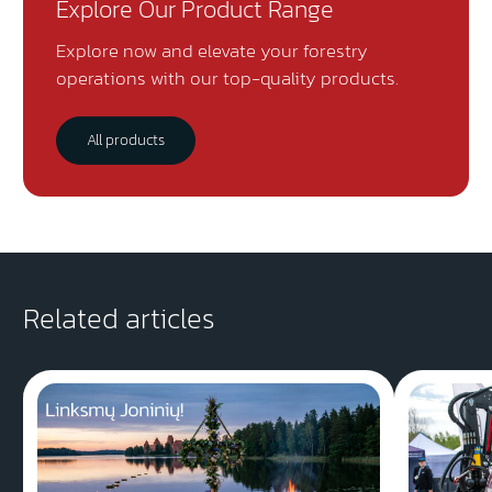
Explore Our Product Range
Explore now and elevate your forestry
operations with our top-quality products.
All products
Related articles