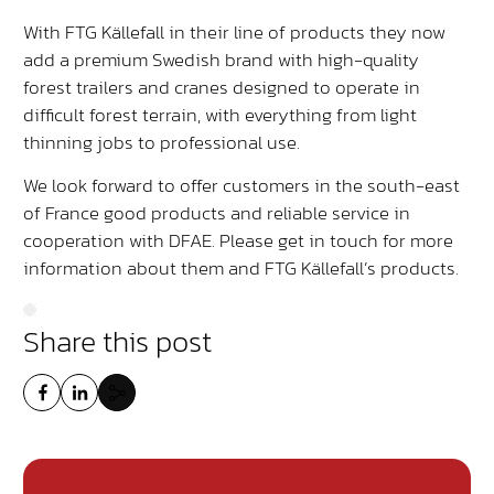
With FTG Källefall in their line of products they now
add a premium Swedish brand with high-quality
forest trailers and cranes designed to operate in
difficult forest terrain, with everything from light
thinning jobs to professional use.
We look forward to offer customers in the south-east
of France good products and reliable service in
cooperation with DFAE. Please get in touch for more
information about them and FTG Källefall’s products.
Share this post