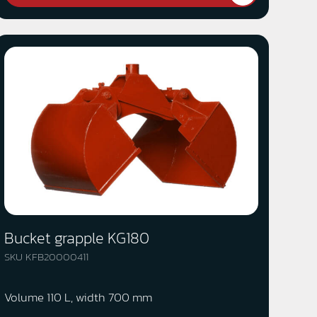
Bucket grapple KG180
SKU KFB20000411
Volume 110 L, width 700 mm