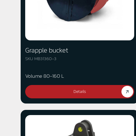
Grapple bucket
SKU MB31360-3
Volume 80-160 L
Details