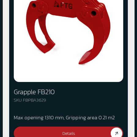
Grapple FB210
SKU FBPBA3629
Max opening 1310 mm, Gripping area 0.21 m2
Details