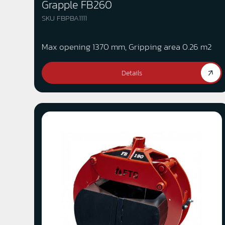
Grapple FB260
SKU FBPBA1111
Max opening 1370 mm, Gripping area 0.26 m2
Details