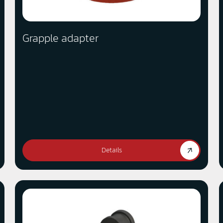
Grapple adapter
Details