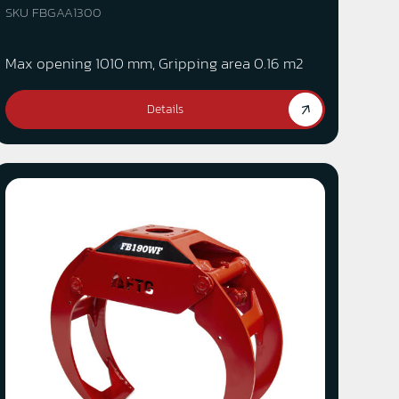
SKU FBGAA1300
Max opening 1010 mm, Gripping area 0.16 m2
Details