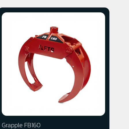
Grapple FB160