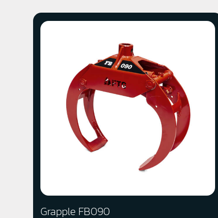
Grapple FB090