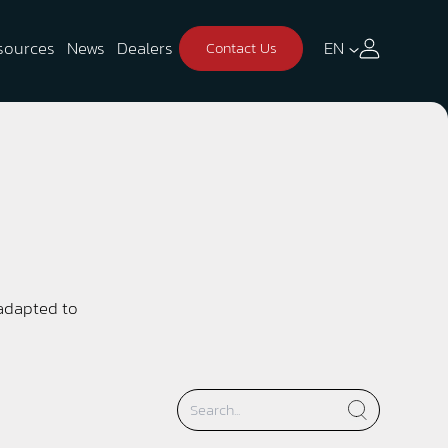
sources
News
Dealers
EN
Contact Us
 adapted to