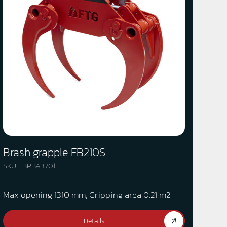
Brash grapple FB210S
SKU FBPBA3701
Max opening 1310 mm, Gripping area 0.21 m2
Details