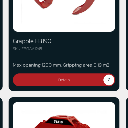
Grapple FB190
SKU FBGAA1245
Max opening 1200 mm, Gripping area 0.19 m2
Details