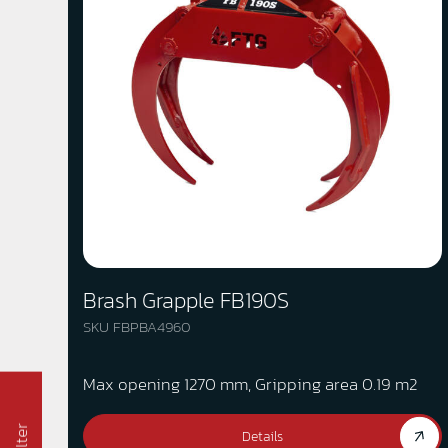
Brash Grapple FB190S
SKU FBPBA4960
Max opening 1270 mm, Gripping area 0.19 m2
Filter
Details