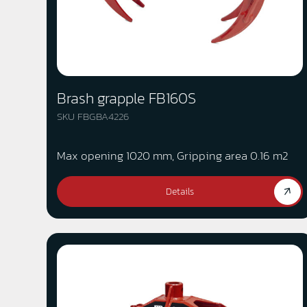
Brash grapple FB160S
SKU FBGBA4226
Max opening 1020 mm, Gripping area 0.16 m2
Details