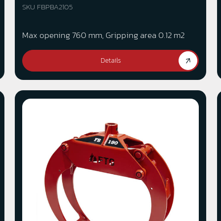
SKU FBPBA2105
Max opening 760 mm, Gripping area 0.12 m2
Details