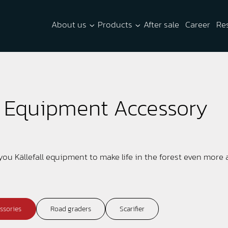
About us
Products
After sale
Career
Re
y Equipment Accessory
 you Källefall equipment to make life in the forest even more
ssories
Road graders
Scarifier