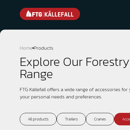
Home
Products
Explore Our Forestr
Range
FTG Källefall offers a wide range of accessories for
your personal needs and preferences.
All products
Trailers
Cranes
Acce