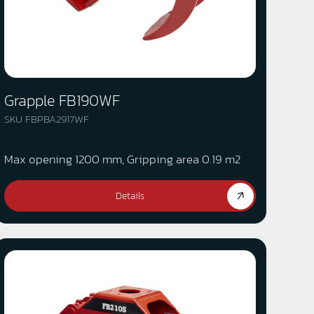
Grapple FB190WF
SKU FBPBA2917WF
Max opening 1200 mm, Gripping area 0.19 m2
Details