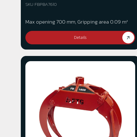
SKU FBPBA7610
Max opening 700 mm, Gripping area 0.09 m²
Details