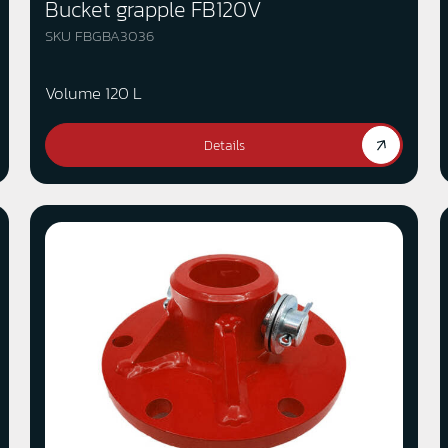
Bucket grapple FB120V
SKU FBGBA3036
Volume 120 L
Details