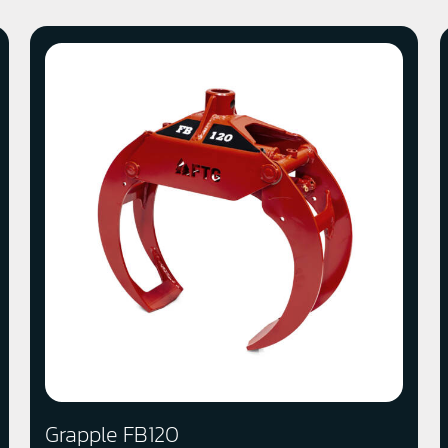
Grapple FB120