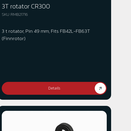
3T rotator CR300
SKU RMB21716
3 t rotator, Pin 49 mm, Fits FB42L-FB63T
(Finnrotor)
Details