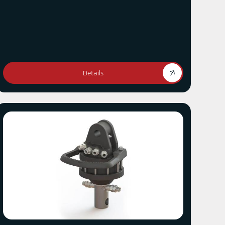
Details