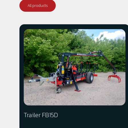
All products
Trailer FB15D