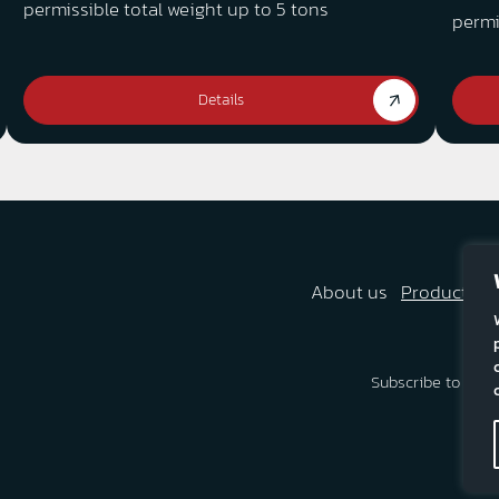
permissible total weight up to 5 tons
permi
Details
About us
Products
A
Subscribe to our 