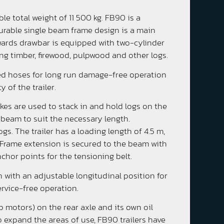
le total weight of 11 500 kg. FB90 is a
 durable single beam frame design is a main
upwards drawbar is equipped with two-cylinder
ing timber, firewood, pulpwood and other logs.
ted hoses for long run damage-free operation
 of the trailer.
akes are used to stack in and hold logs on the
 beam to suit the necessary length.
gs. The trailer has a loading length of 4.5 m,
 Frame extension is secured to the beam with
chor points for the tensioning belt.
 with an adjustable longitudinal position for
ervice-free operation.
 motors) on the rear axle and its own oil
 expand the areas of use, FB90 trailers have