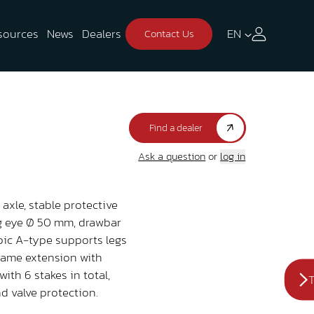
sources
News
Dealers
EN
Contact Us
Find a dealer
Ask a question
or
log in
axle, stable protective
ng eye Ø 50 mm, drawbar
opic A-type supports legs
 frame extension with
with 6 stakes in total,
T
d valve protection.