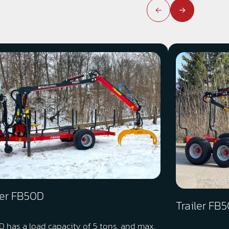
ler FB50D
Trailer FB
 has a load capacity of 5 tons, and max.