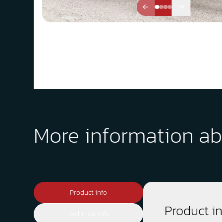
More information ab
Product info
Product i
Technical info