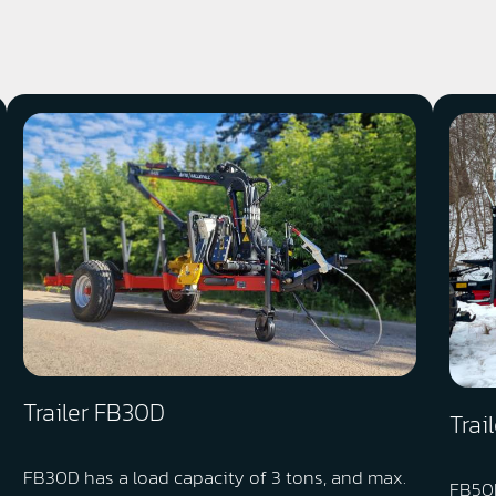
Trailer FB30D
Trai
FB30D has a load capacity of 3 tons, and max.
FB50D