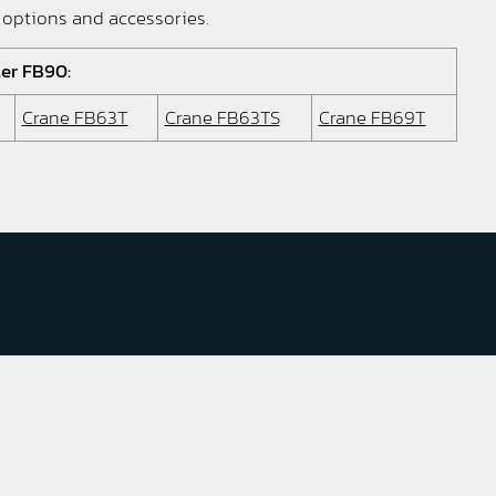
 options and accessories.
ler FB90:
Crane FB63T
Crane FB63TS
Crane FB69T