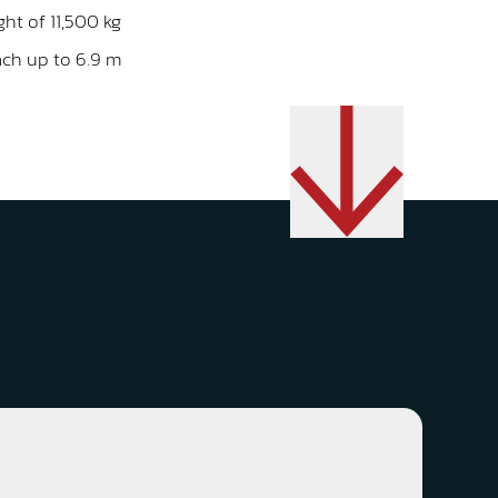
ght of 11,500 kg
ach up to 6.9 m