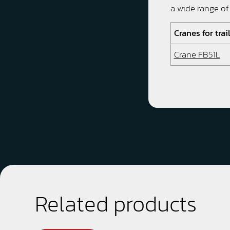
a wide range of
Cranes for trai
Crane FB51L
Related products