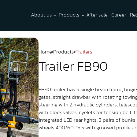
About us
Products
After sale
Career
Re
Home
Products
Trailers
Trailer FB90
FB90 trailer has a single beam frame, bogie 
gates, straight drawbar with rotating towi
steering with 2 hydraulic cylinders, telesc
with block valves, eyelets for tension belt,
integrated LED rear lights, 3 pairs of bunks 
wheels 400/60-15.5 with grooved profile an