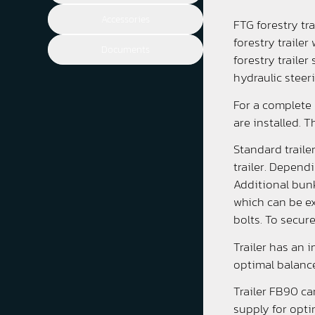
Accessories
FTG forestry tr
forestry traile
Documents
forestry traile
hydraulic steer
For a complete 
are installed. T
Standard traile
trailer. Depend
Additional bunks
which can be ex
bolts. To secur
Trailer has an 
optimal balance
Trailer FB90 ca
supply for opti