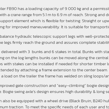
ailer FB90 has a loading capacity of 9 000 kg and a permissib
r with a crane range from 5.1 m to 6.9 m of reach. Strong and
r support element which is flexible for twisting. Straight or 
ing for improved maneuverability. It is suitable for transport
balance hydraulic telescopic support legs with well-protec
he legs firmly reach the ground and assures complete stability
r delivered with 3 bunks and 6 stakes in total. Bunks with st
ing on the log lengths bunks can be moved along the central
 with stakes can be installed if needed for shorter timber lo
tended by attaching a frame extension to the center beam.
e a load on the trailer the frame has welded on sling loops/an
improved gate construction and “easy-climbing” bogie design
. Bogie swing axle’s design ensures high durability & long s
n also be equipped with a wheel drive (Black Bruin, B240 hub
mum traction. To meet the specific needs of each user and to