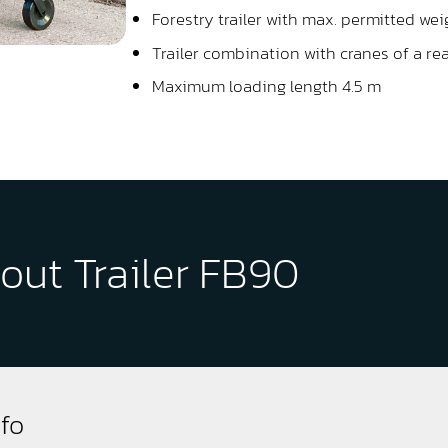
Forestry trailer with max. permitted wei
Trailer combination with cranes of a re
Maximum loading length 4.5 m
out Trailer FB90
nfo