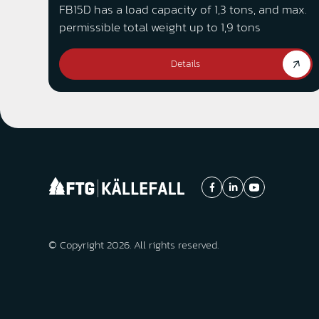
FB15D has a load capacity of 1,3 tons, and max.
permissible total weight up to 1,9 tons
Details
© Copyright 2026. All rights reserved.