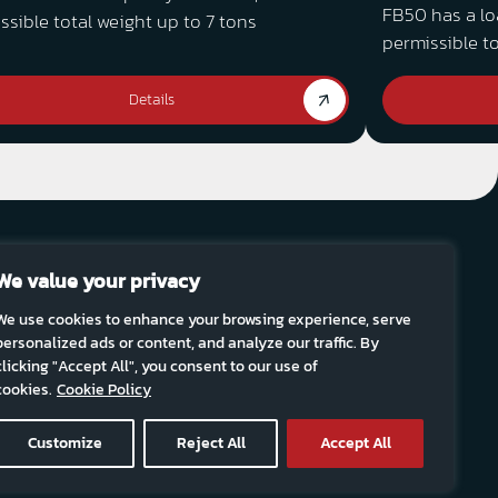
FB50 has a lo
ssible total weight up to 7 tons
permissible to
Details
We value your privacy
fter sale
Sustainability
Career
Contact Us
FTG
We use cookies to enhance your browsing experience, serve
personalized ads or content, and analyze our traffic. By
clicking "Accept All", you consent to our use of
news:
Subscribe
cookies.
Cookie Policy
Customize
Reject All
Accept All
Site by